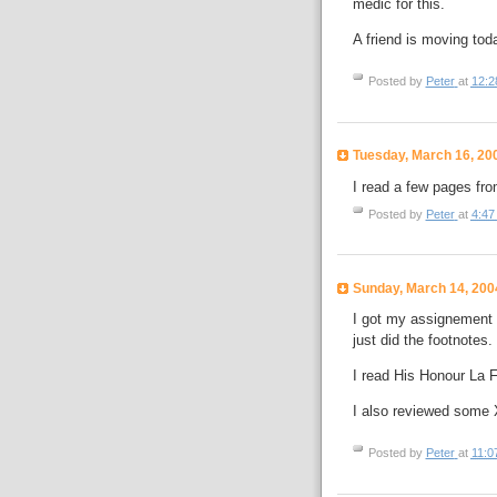
medic for this.
A friend is moving tod
Posted by
Peter
at
12:2
Tuesday, March 16, 20
I read a few pages fro
Posted by
Peter
at
4:47
Sunday, March 14, 200
I got my assignement #
just did the footnotes.
I read His Honour La F
I also reviewed some
Posted by
Peter
at
11:0