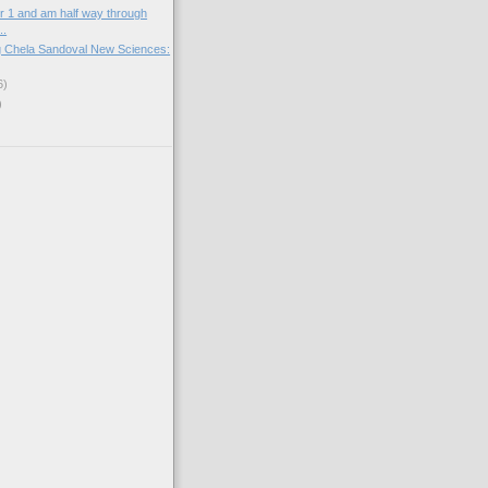
er 1 and am half way through
..
g Chela Sandoval New Sciences:
6)
)