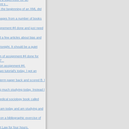
t s...
n the beginnning of an XML dtd
 pages from a number of books
ignement #4 done and just need
d a few articles about bias and
tonight. It should be a quiet
on of assignment #4 done for
...
 on assignment #4.
o tutorial's today. I got an
-term paper back and scored B. I
g much studying today. Instead I
medical sociology book called
1 am today and am studying and
on a bibliographic exercise of
et Law for four hours.