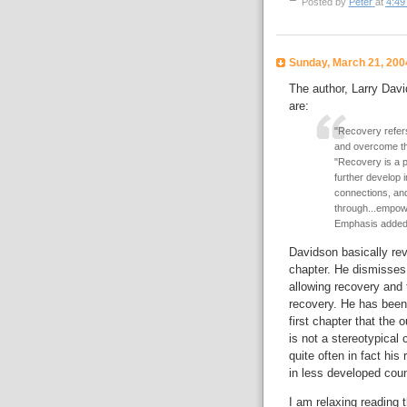
Posted by
Peter
at
4:49
Sunday, March 21, 200
The author, Larry Davi
are:
"Recovery refers
and overcome the
"Recovery is a p
further develop 
connections, and
through...empowe
Emphasis added
Davidson basically revi
chapter. He dismisses
allowing recovery and 
recovery. He has been 
first chapter that the
is not a stereotypical
quite often in fact hi
in less developed coun
I am relaxing reading 