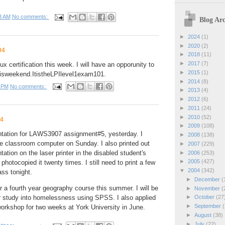
3 AM
No comments:
Blog Arc
►
2024
(1)
►
2020
(2)
04
►
2018
(11)
►
2017
(7)
ux certification this week. I will have an opporunity to
►
2015
(1)
i
s
w
e
e
k
e
n
d
.
I
t
i
s
t
h
e
L
P
I
l
e
v
e
l
1
e
x
a
m
1
0
1
.
►
2014
(8)
 PM
No comments:
►
2013
(4)
►
2012
(6)
►
2011
(24)
►
2010
(52)
04
►
2009
(108)
tation for LAWS3907 assignment#5, yesterday. I
►
2008
(138)
he classroom computer on Sunday. I also printed out
►
2007
(229)
ation on the laser printer in the disabled student's
►
2006
(253)
►
2005
(427)
 photocopied it twenty times. I still need to print a few
▼
2004
(342)
ass tonight.
►
December
(
or a fourth year geography course this summer. I will be
►
November
(
or study into homelessness using SPSS. I also applied
►
October
(27
►
September
(
 workshop for two weeks at York University in June.
►
August
(38)
►
July
(22)