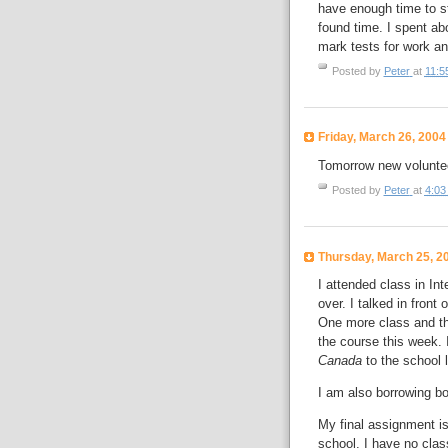
have enough time to st
found time. I spent ab
mark tests for work an
Posted by
Peter
at
11:5
Friday, March 26, 2004
Tomorrow new voluntee
Posted by
Peter
at
4:03
Thursday, March 25, 2
I attended class in Int
over. I talked in front
One more class and tha
the course this week. 
Canada
to the school 
I am also borrowing b
My final assignment is
school. I have no class