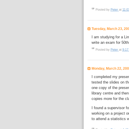
Posted by
Peter
at
11:0
Tuesday, March 23, 20
I am studying for a Lin
write an exam for 50
t
h
Posted by
Peter
at
9:17
Monday, March 22, 20
I completed my presen
tested the slides on t
one copy of the present
library centre and then
copies more for the cl
I found a supervisor f
working on a project 
to attend a statistics