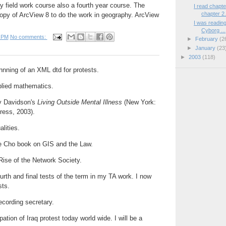
 field work course also a fourth year course. The
I read chapt
chapter 2.
copy of ArcView 8 to do the work in geography. ArcView
I was readin
Cyborg ...
 PM
No comments:
►
February
(2
►
January
(23
►
2003
(118)
innning of an XML dtd for protests.
lied mathematics.
ry Davidson's
Living Outside Mental Illness
(New York:
ress, 2003).
lities.
e Cho book on GIS and the Law.
 Rise of the Network Society.
urth and final tests of the term in my TA work. I now
sts.
ecording secretary.
ation of Iraq protest today world wide. I will be a