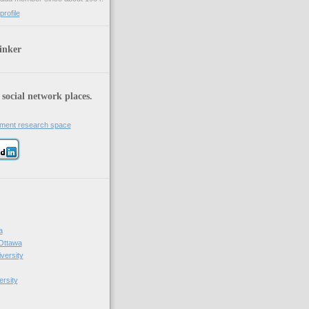
rofile
inker
 social network places.
iment research space
a
 Ottawa
versity
ersity