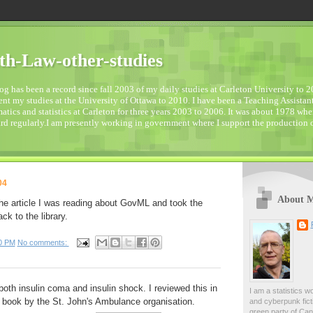
h-Law-other-studies
og has been a record since fall 2003 of my daily studies at Carleton University to 2
t my studies at the University of Ottawa to 2010. I have been a Teaching Assistant
tics and statistics at Carleton for three years 2003 to 2006. It was about 1978 when
d regularly.I am presently working in government where I support the production of 
04
About 
the article I was reading about GovML and took the
ck to the library.
0 PM
No comments:
both insulin coma and insulin shock. I reviewed this in
I am a statistics w
book by the St. John's Ambulance organisation.
and cyberpunk ficti
green party of Ca