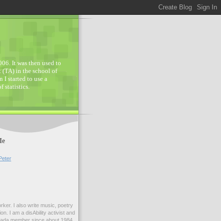
006. It was then used to
 (TA) in the school of
 I started to use a
statistics.
Me
Peter
orker. I also write music, poetry
on. I am a disAbility activist and
nada member since about 1984.