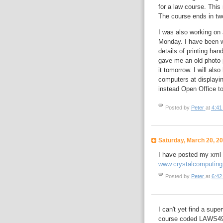
for a law course. This
The course ends in two
I was also working on 
Monday. I have been wo
details of printing ha
gave me an old photo p
it tomorrow. I will als
computers at displayin
instead Open Office to
Posted by
Peter
at
4:41
Saturday, March 20, 2
I have posted my xml d
www.crystalcomputing.
Posted by
Peter
at
6:42
I can't yet find a supe
course coded LAWS4902.