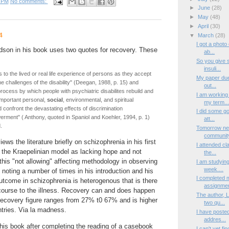
 PM
No comments:
►
June
(28)
►
May
(48)
►
April
(30)
4
▼
March
(28)
I got a photo
dson in his book uses two quotes for recovery. These
ab...
So you give 
insuli...
 to the lived or real life experience of persons as they accept
My paper due 
 challenges of the disability" (Deegan, 1988, p. 15) and
out...
rocess by which people with psychiatric disabilites rebuild and
I am working 
important personal,
social
, environmental, and spiritual
my term..
 confront the devastating effects of discrimination
I did some go
rment" ( Anthony, quoted in Spaniol and Koehler, 1994, p. 1)
att...
.
Tomorrow new
community
ews the literature briefly on schizophrenia in his first
I attended cl
 the Kraepelinian model as lacking hope and not
the...
this "not allowing" affecting methodology in observing
I am studying 
week....
noting a number of times in his introduction and his
I completed 
 outcome in schizophrenia is heterogenous that is there
assignmen
 course to the illness. Recovery can and does happen
The author, 
s recovery figure ranges from 27% t0 67% and is higher
two qu...
tries. Via la madness.
I have posted
addres...
this book after completing the reading of a casebook
I can't yet fi