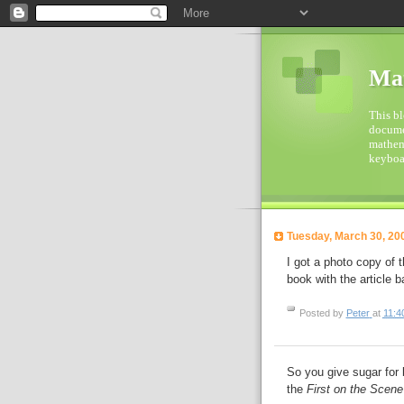
Mat
This bl
documen
mathema
keyboar
Tuesday, March 30, 20
I got a photo copy of 
book with the article ba
Posted by
Peter
at
11:4
So you give sugar for 
the
First on the Scene