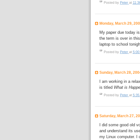
Posted by
Peter
at
11:3
Monday, March 29, 20
My paper due today is 
the term is over in thi
laptop to school tonigh
Posted by
Peter
at
5:00
Sunday, March 28, 200
I am working in a rel
is titled
What is Happen
Posted by
Peter
at
5:35
Saturday, March 27, 2
I did some good old vo
and understand its use
my Linux computer. I ch