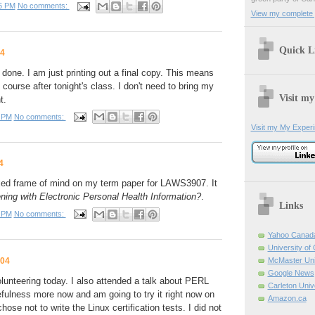
6 PM
No comments:
View my complete p
Quick L
04
done. I am just printing out a final copy. This means
s course after tonight's class. I don't need to bring my
Visit my
t.
 PM
No comments:
Visit my My Exper
4
axed frame of mind on my term paper for LAWS3907. It
ing with Electronic Personal Health Information?
.
Links
 PM
No comments:
Yahoo Canad
University of
004
McMaster Uni
Google News
lunteering today. I also attended a talk about PERL
Carleton Univ
fulness more now and am going to try it right now on
Amazon.ca
ose not to write the Linux certification tests. I did not