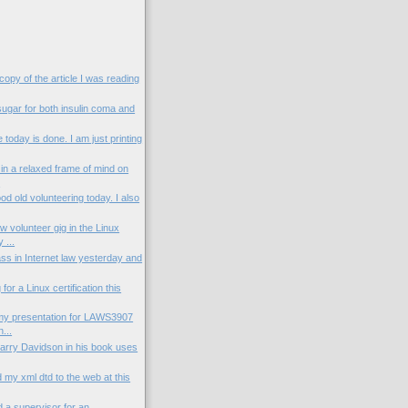
 copy of the article I was reading
sugar for both insulin coma and
today is done. I am just printing
in a relaxed frame of mind on
.
od old volunteering today. I also
 volunteer gig in the Linux
 ...
ass in Internet law yesterday and
for a Linux certification this
my presentation for LAWS3907
...
Larry Davidson in his book uses
 my xml dtd to the web at this
nd a supervisor for an