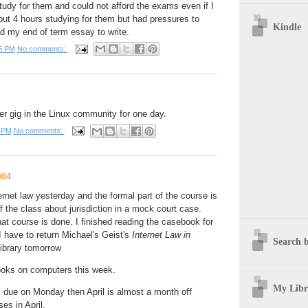
udy for them and could not afford the exams even if I
out 4 hours studying for them but had pressures to
Kindle
d my end of term essay to write.
5 PM
No comments:
r gig in the Linux community for one day.
 PM
No comments:
004
ernet law yesterday and the formal part of the course is
 of the class about jurisdiction in a mock court case.
t course is done. I finished reading the casebook for
I have to return Michael's Geist's
Internet Law in
Search b
library tomorrow
ooks on computers this week.
My Libr
 due on Monday then April is almost a month off
es in April.