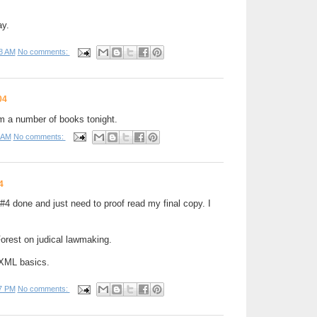
ay.
8 AM
No comments:
04
m a number of books tonight.
 AM
No comments:
4
4 done and just need to proof read my final copy. I
orest on judical lawmaking.
 XML basics.
7 PM
No comments: