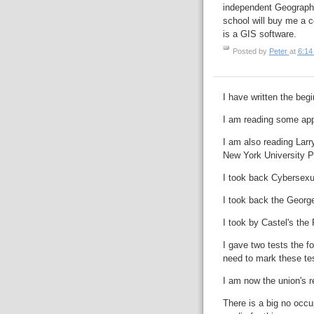
independent Geography
school will buy me a 
is a GIS software.
Posted by
Peter
at
6:14
I have written the beg
I am reading some app
I am also reading Lar
New York University P
I took back Cybersexua
I took back the Georg
I took by Castel's the
I gave two tests the fo
need to mark these te
I am now the union's r
There is a big no occup