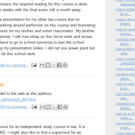
 means the required reading for this course is done.
independen
 weeks with the final exam still a month away.
I have writte
for pr...
a presentation for my other law course due on
I read a few
tonight.
rking around perfection on this course and frustrating
I got my ass
ndouts for my brother and sister classmates. My brother
to proo...
rinter. I will now sleep on this home work and review
I need to rea
o have to go to school tomorrow to test the school
legal...
g my presentation slides. I did not use power point but
I am working 
 do this school work.
night.
I got a versi
LAWS3907
 AM
No comments:
I got to work
I worked on tw
officia...
I got my mid
004
inclu...
td to the web at this address
I am not doin
slep...
net/protest_dtd.html
.
I finished a 
 PM
No comments:
What's ...
I am up at 1
might g...
I am working 
rvisor for an independent study course in law. It is
creati...
 I might also like to find a supervisor for an
I read Intern